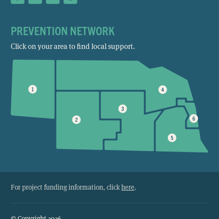
PREVENTION NETWORK
Click on your area to find local support.
For project funding information, click
here
.
© Copyright 2026